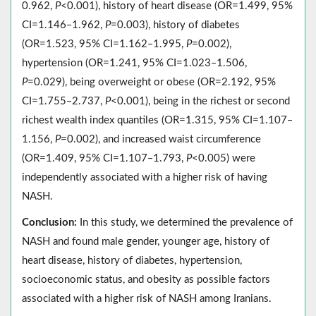
0.962,
P
<0.001), history of heart disease (OR=1.499, 95%
CI=1.146‒1.962,
P
=0.003), history of diabetes
(OR=1.523, 95% CI=1.162‒1.995,
P
=0.002),
hypertension (OR=1.241, 95% CI=1.023‒1.506,
P
=0.029), being overweight or obese (OR=2.192, 95%
CI=1.755‒2.737,
P
<0.001), being in the richest or second
richest wealth index quantiles (OR=1.315, 95% CI=1.107‒
1.156,
P
=0.002), and increased waist circumference
(OR=1.409, 95% CI=1.107‒1.793,
P
<0.005) were
independently associated with a higher risk of having
NASH.
Conclusion:
In this study, we determined the prevalence of
NASH and found male gender, younger age, history of
heart disease, history of diabetes, hypertension,
socioeconomic status, and obesity as possible factors
associated with a higher risk of NASH among Iranians.