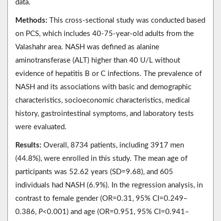
data.
Methods:
This cross-sectional study was conducted based
on PCS, which includes 40-75-year-old adults from the
Valashahr area. NASH was defined as alanine
aminotransferase (ALT) higher than 40 U/L without
evidence of hepatitis B or C infections. The prevalence of
NASH and its associations with basic and demographic
characteristics, socioeconomic characteristics, medical
history, gastrointestinal symptoms, and laboratory tests
were evaluated.
Results:
Overall, 8734 patients, including 3917 men
(44.8%), were enrolled in this study. The mean age of
participants was 52.62 years (SD=9.68), and 605
individuals had NASH (6.9%). In the regression analysis, in
contrast to female gender (OR=0.31, 95% CI=0.249‒
0.386,
P
<0.001) and age (OR=0.951, 95% CI=0.941‒