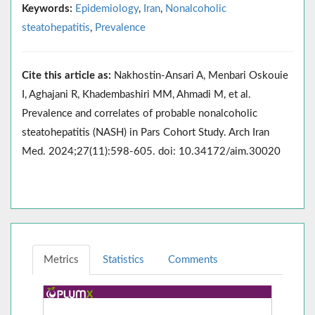
Keywords:
Epidemiology
,
Iran
,
Nonalcoholic
steatohepatitis
,
Prevalence
Cite this article as:
Nakhostin-Ansari A, Menbari Oskouie
I, Aghajani R, Khadembashiri MM, Ahmadi M, et al.
Prevalence and correlates of probable nonalcoholic
steatohepatitis (NASH) in Pars Cohort Study. Arch Iran
Med. 2024;27(11):598-605. doi: 10.34172/aim.30020
Metrics
Statistics
Comments