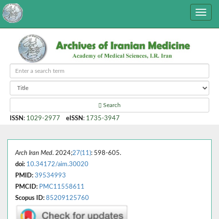
Search
ISSN
:
1029-2977
eISSN
:
1735-3947
Arch Iran Med
. 2024;
27(11)
: 598-605.
doi:
10.34172/aim.30020
PMID:
39534993
PMCID:
PMC11558611
Scopus ID:
85209125760