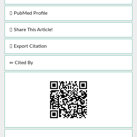
PubMed Profile
Share This Article!
Export Citation
Cited By