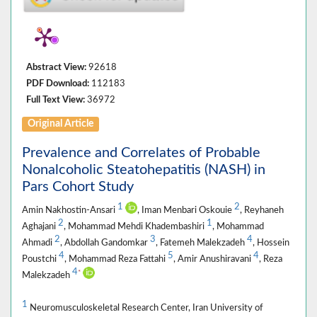
Abstract View:
92618
PDF Download:
112183
Full Text View:
36972
Original Article
Prevalence and Correlates of Probable
Nonalcoholic Steatohepatitis (NASH) in
Pars Cohort Study
1
2
Amin Nakhostin-Ansari
, Iman Menbari Oskouie
, Reyhaneh
2
1
Aghajani
, Mohammad Mehdi Khadembashiri
, Mohammad
2
3
4
Ahmadi
, Abdollah Gandomkar
, Fatemeh Malekzadeh
, Hossein
4
5
4
Poustchi
, Mohammad Reza Fattahi
, Amir Anushiravani
, Reza
4
*
Malekzadeh
1
Neuromusculoskeletal Research Center, Iran University of