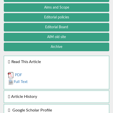
Aims and Scope
Editorial policies
Editorial Board
AIM old site
Archive
Read This Article
PDF
Full Text
Article History
Google Scholar Profile