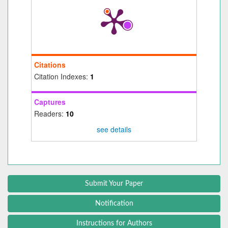
Citations
Citation Indexes:
1
Captures
Readers:
10
see details
Submit Your Paper
Notification
Instructions for Authors