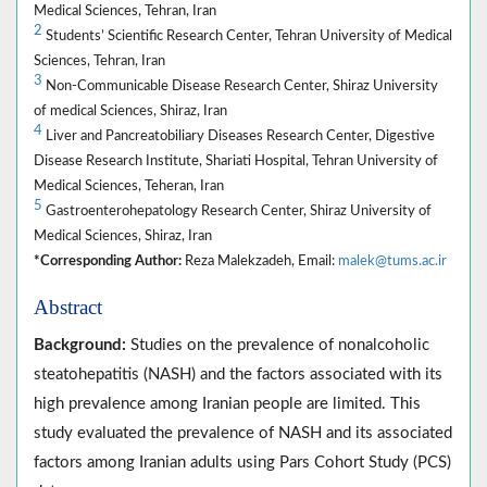
Medical Sciences, Tehran, Iran
2
Students’ Scientific Research Center, Tehran University of Medical
Sciences, Tehran, Iran
3
Non-Communicable Disease Research Center, Shiraz University
of medical Sciences, Shiraz, Iran
4
Liver and Pancreatobiliary Diseases Research Center, Digestive
Disease Research Institute, Shariati Hospital, Tehran University of
Medical Sciences, Teheran, Iran
5
Gastroenterohepatology Research Center, Shiraz University of
Medical Sciences, Shiraz, Iran
*Corresponding Author:
Reza Malekzadeh, Email:
malek@tums.ac.ir
Abstract
Background:
Studies on the prevalence of nonalcoholic
steatohepatitis (NASH) and the factors associated with its
high prevalence among Iranian people are limited. This
study evaluated the prevalence of NASH and its associated
factors among Iranian adults using Pars Cohort Study (PCS)