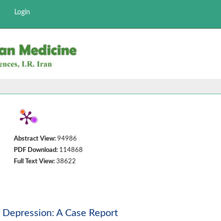
Login
Abstract View:
94986
PDF Download:
114868
Full Text View:
38622
m Depression: A Case Report