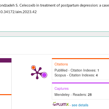
ondzadeh S. Celecoxib in treatment of postpartum depression: a case
: 10.34172/aim.2023.42
Citations
PubMed - Citation Indexes:
1
Scopus - Citation Indexes:
4
Captures
Mendeley - Readers:
28
-
see details