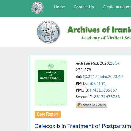
Home
Contact Us
Create Account
Arch Iran Med
. 2023;
26(5)
:
275-278.
doi:
10.34172/aim.2023.42
PMID:
38301091
PMCID:
PMC10685867
Scopus ID:
85171475733
Case Report
Celecoxib in Treatment of Postpartu