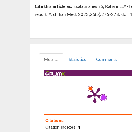
Cite this article as:
Esalatmanesh S, Kahani L, Akh
report. Arch Iran Med. 2023;26(5):275-278. doi
Metrics
Statistics
Comments
Citations
Citation Indexes:
4