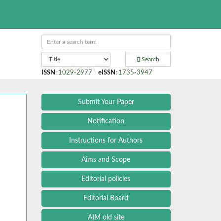
Search
ISSN
:
1029-2977
eISSN
:
1735-3947
Submit Your Paper
Notification
Instructions for Authors
Aims and Scope
Editorial policies
Editorial Board
AIM old site