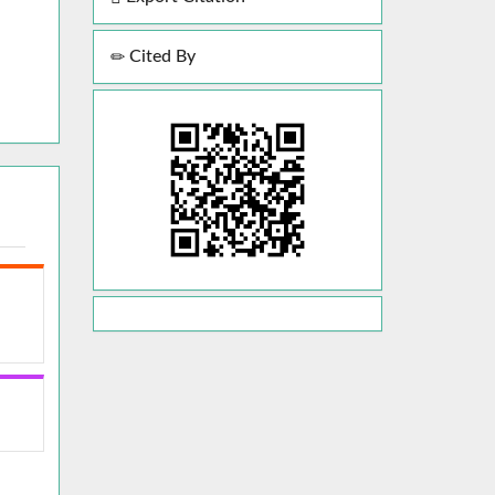
Cited By