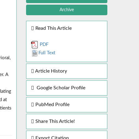
Archive
Read This Article
PDF
Full Text
ioral,
Article History
er. A
Google Scholar Profile
Rating
d at
PubMed Profile
tients
Share This Article!
Export Citation