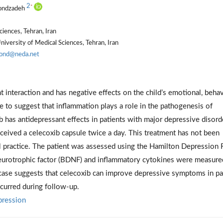
2
*
hondzadeh
iences, Tehran, Iran
iversity of Medical Sciences, Tehran, Iran
hond@neda.net
interaction and has negative effects on the child’s emotional, behav
e to suggest that inflammation plays a role in the pathogenesis of
ib has antidepressant effects in patients with major depressive disord
ived a celecoxib capsule twice a day. This treatment has not been
cal practice. The patient was assessed using the Hamilton Depression 
neurotrophic factor (BDNF) and inflammatory cytokines were measure
s case suggests that celecoxib can improve depressive symptoms in pa
curred during follow-up.
pression