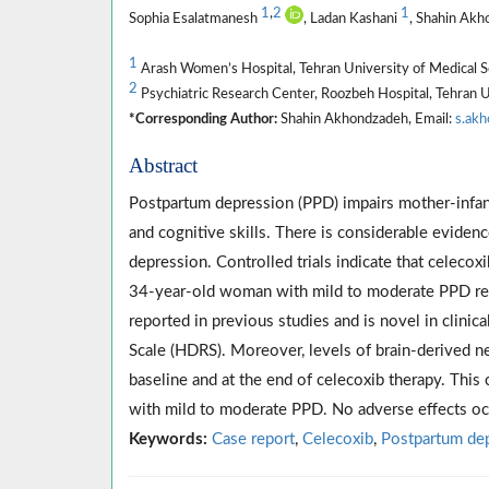
1
,
2
1
Sophia Esalatmanesh
, Ladan Kashani
, Shahin Ak
1
Arash Women’s Hospital, Tehran University of Medical Sc
2
Psychiatric Research Center, Roozbeh Hospital, Tehran Un
*Corresponding Author:
Shahin Akhondzadeh, Email:
s.ak
Abstract
Postpartum depression (PPD) impairs mother-infant 
and cognitive skills. There is considerable evidenc
depression. Controlled trials indicate that celecox
34-year-old woman with mild to moderate PPD rece
reported in previous studies and is novel in clini
Scale (HDRS). Moreover, levels of brain-derived 
baseline and at the end of celecoxib therapy. Thi
with mild to moderate PPD. No adverse effects oc
Keywords:
Case report
,
Celecoxib
,
Postpartum de