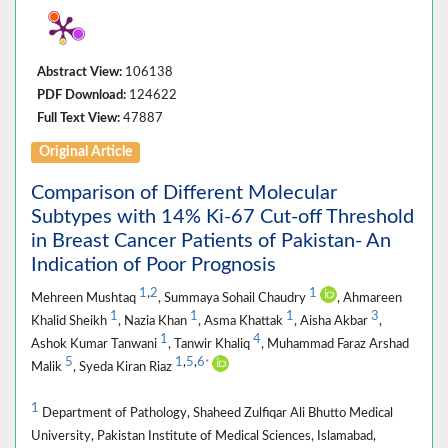
Abstract View:
106138
PDF Download:
124622
Full Text View:
47887
Original Article
Comparison of Different Molecular
Subtypes with 14% Ki-67 Cut-off Threshold
in Breast Cancer Patients of Pakistan- An
Indication of Poor Prognosis
1
,
2
1
Mehreen Mushtaq
, Summaya Sohail Chaudry
, Ahmareen
1
1
1
3
Khalid Sheikh
, Nazia Khan
, Asma Khattak
, Aisha Akbar
,
1
4
Ashok Kumar Tanwani
, Tanwir Khaliq
, Muhammad Faraz Arshad
5
1
,
5
,
6
*
Malik
, Syeda Kiran Riaz
1
Department of Pathology, Shaheed Zulfiqar Ali Bhutto Medical
University, Pakistan Institute of Medical Sciences, Islamabad,