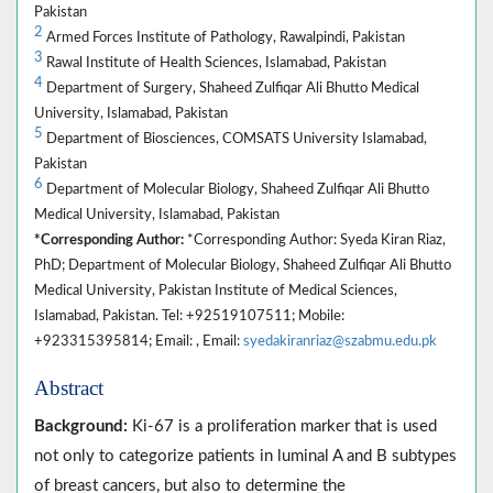
Pakistan
2
Armed Forces Institute of Pathology, Rawalpindi, Pakistan
3
Rawal Institute of Health Sciences, Islamabad, Pakistan
4
Department of Surgery, Shaheed Zulfiqar Ali Bhutto Medical
University, Islamabad, Pakistan
5
Department of Biosciences, COMSATS University Islamabad,
Pakistan
6
Department of Molecular Biology, Shaheed Zulfiqar Ali Bhutto
Medical University, Islamabad, Pakistan
*Corresponding Author:
*Corresponding Author: Syeda Kiran Riaz,
PhD; Department of Molecular Biology, Shaheed Zulfiqar Ali Bhutto
Medical University, Pakistan Institute of Medical Sciences,
Islamabad, Pakistan. Tel: +92519107511; Mobile:
+923315395814; Email: , Email:
syedakiranriaz@szabmu.edu.pk
Abstract
Background:
Ki-67 is a proliferation marker that is used
not only to categorize patients in luminal A and B subtypes
of breast cancers, but also to determine the