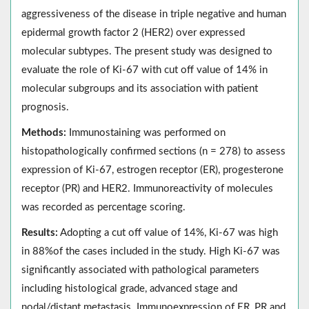
aggressiveness of the disease in triple negative and human
epidermal growth factor 2 (HER2) over expressed
molecular subtypes. The present study was designed to
evaluate the role of Ki-67 with cut off value of 14% in
molecular subgroups and its association with patient
prognosis.
Methods:
Immunostaining was performed on
histopathologically confirmed sections (n = 278) to assess
expression of Ki-67, estrogen receptor (ER), progesterone
receptor (PR) and HER2. Immunoreactivity of molecules
was recorded as percentage scoring.
Results:
Adopting a cut off value of 14%, Ki-67 was high
in 88%of the cases included in the study. High Ki-67 was
significantly associated with pathological parameters
including histological grade, advanced stage and
nodal/distant metastasis. Immunoexpression of ER, PR and