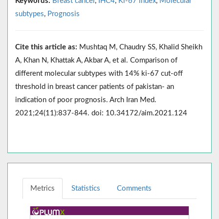
Keywords:
Breast cancer
,
IHC4
,
Ki-67 index
,
Molecular
subtypes
,
Prognosis
Cite this article as:
Mushtaq M, Chaudry SS, Khalid Sheikh
A, Khan N, Khattak A, Akbar A, et al. Comparison of
different molecular subtypes with 14% ki-67 cut-off
threshold in breast cancer patients of pakistan- an
indication of poor prognosis. Arch Iran Med.
2021;24(11):837-844. doi: 10.34172/aim.2021.124
Metrics
Statistics
Comments