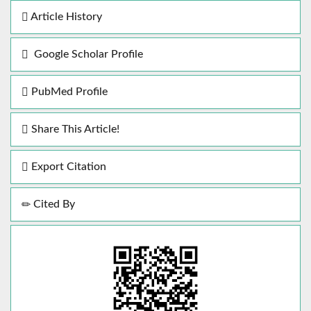
Article History
Google Scholar Profile
PubMed Profile
Share This Article!
Export Citation
Cited By