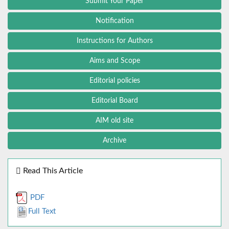
Submit Your Paper
Notification
Instructions for Authors
Aims and Scope
Editorial policies
Editorial Board
AIM old site
Archive
Read This Article
PDF
Full Text