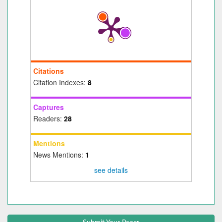
Citations
Citation Indexes:
8
Captures
Readers:
28
Mentions
News Mentions:
1
see details