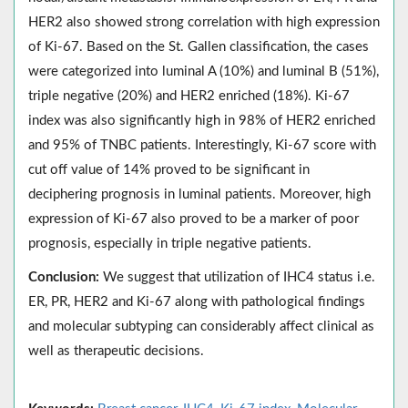
HER2 also showed strong correlation with high expression
of Ki-67. Based on the St. Gallen classification, the cases
were categorized into luminal A (10%) and luminal B (51%),
triple negative (20%) and HER2 enriched (18%). Ki-67
index was also significantly high in 98% of HER2 enriched
and 95% of TNBC patients. Interestingly, Ki-67 score with
cut off value of 14% proved to be significant in
deciphering prognosis in luminal patients. Moreover, high
expression of Ki-67 also proved to be a marker of poor
prognosis, especially in triple negative patients.
Conclusion:
We suggest that utilization of IHC4 status i.e.
ER, PR, HER2 and Ki-67 along with pathological findings
and molecular subtyping can considerably affect clinical as
well as therapeutic decisions.