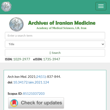
Search
ISSN
:
1029-2977
eISSN
:
1735-3947
Arch Iran Med
. 2021;
24(11)
: 837-844.
doi:
10.34172/aim.2021.124
Scopus ID:
85121037203