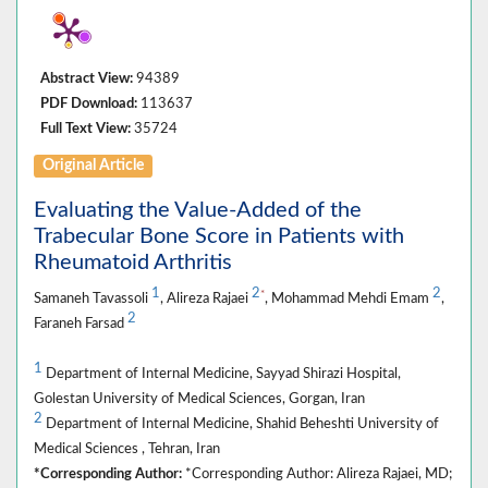
Abstract View:
94389
PDF Download:
113637
Full Text View:
35724
Original Article
Evaluating the Value-Added of the
Trabecular Bone Score in Patients with
Rheumatoid Arthritis
1
2
2
*
Samaneh Tavassoli
, Alireza Rajaei
, Mohammad Mehdi Emam
,
2
Faraneh Farsad
1
Department of Internal Medicine, Sayyad Shirazi Hospital,
Golestan University of Medical Sciences, Gorgan, Iran
2
Department of Internal Medicine, Shahid Beheshti University of
Medical Sciences , Tehran, Iran
*Corresponding Author:
*Corresponding Author: Alireza Rajaei, MD;