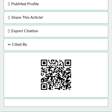
PubMed Profile
Share This Article!
Export Citation
Cited By