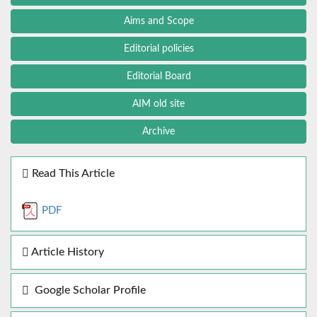
Aims and Scope
Editorial policies
Editorial Board
AIM old site
Archive
Read This Article
PDF
Article History
Google Scholar Profile