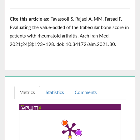
Cite this article as:
Tavassoli S, Rajaei A, MM, Farsad F.
Evaluating the value-added of the trabecular bone score in
patients with rheumatoid arthritis. Arch Iran Med.
2021;24(3):193–198. doi: 10.34172/aim.2021.30.
Metrics
Statistics
Comments