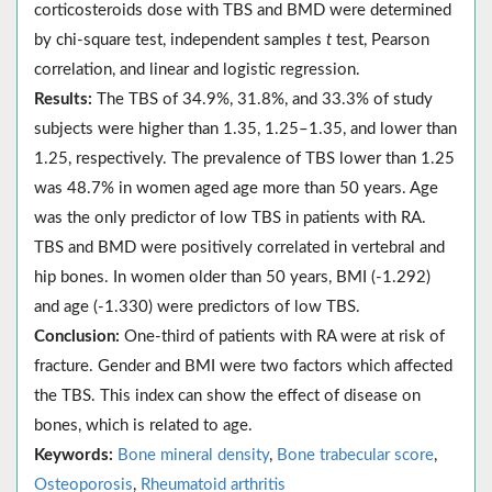
corticosteroids dose with TBS and BMD were determined
by chi-square test, independent samples
t
test, Pearson
correlation, and linear and logistic regression.
Results:
The TBS of 34.9%, 31.8%, and 33.3% of study
subjects were higher than 1.35, 1.25–1.35, and lower than
1.25, respectively. The prevalence of TBS lower than 1.25
was 48.7% in women aged age more than 50 years. Age
was the only predictor of low TBS in patients with RA.
TBS and BMD were positively correlated in vertebral and
hip bones. In women older than 50 years, BMI (-1.292)
and age (-1.330) were predictors of low TBS.
Conclusion:
One-third of patients with RA were at risk of
fracture. Gender and BMI were two factors which affected
the TBS. This index can show the effect of disease on
bones, which is related to age.
Keywords:
Bone mineral density
,
Bone trabecular score
,
Osteoporosis
,
Rheumatoid arthritis