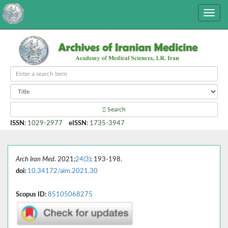
Search
ISSN
:
1029-2977
eISSN
:
1735-3947
Arch Iran Med
. 2021;
24(3)
: 193-198.
doi:
10.34172/aim.2021.30
Scopus ID:
85105068275