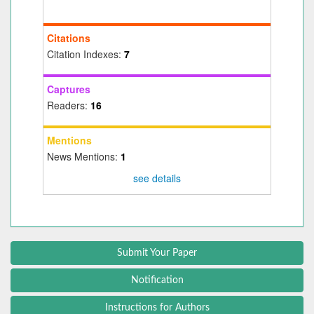
Citations
Citation Indexes:
7
Captures
Readers:
16
Mentions
News Mentions:
1
see details
Submit Your Paper
Notification
Instructions for Authors