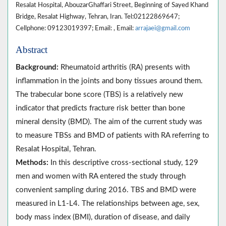
Resalat Hospital, AbouzarGhaffari Street, Beginning of Sayed Khand
Bridge, Resalat Highway, Tehran, Iran. Tel:02122869647;
Cellphone: 09123019397; Email: , Email:
arrajaei@gmail.com
Abstract
Background:
Rheumatoid arthritis (RA) presents with
inflammation in the joints and bony tissues around them.
The trabecular bone score (TBS) is a relatively new
indicator that predicts fracture risk better than bone
mineral density (BMD). The aim of the current study was
to measure TBSs and BMD of patients with RA referring to
Resalat Hospital, Tehran.
Methods:
In this descriptive cross-sectional study, 129
men and women with RA entered the study through
convenient sampling during 2016. TBS and BMD were
measured in L1-L4. The relationships between age, sex,
body mass index (BMI), duration of disease, and daily