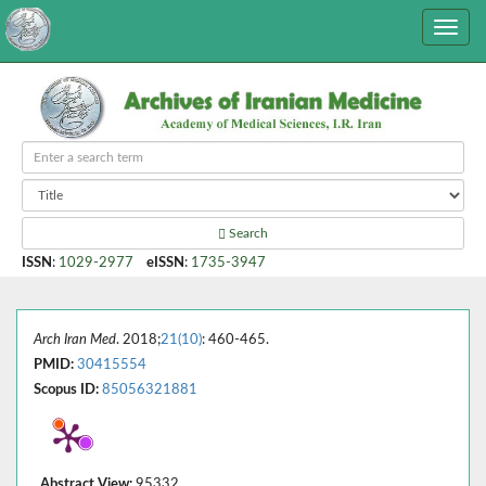
Search
ISSN
:
1029-2977
eISSN
:
1735-3947
Arch Iran Med
. 2018;
21(10)
: 460-465.
PMID:
30415554
Scopus ID:
85056321881
Abstract View:
95332