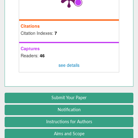
Citations
Citation Indexes:
7
Captures
Readers:
46
see details
Submit Your Paper
Notification
Instructions for Authors
Aims and Scope