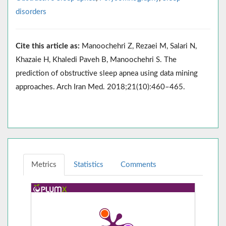
disorders
Cite this article as:
Manoochehri Z, Rezaei M, Salari N,
Khazaie H, Khaledi Paveh B, Manoochehri S. The
prediction of obstructive sleep apnea using data mining
approaches. Arch Iran Med. 2018;21(10):460–465.
Metrics
Statistics
Comments