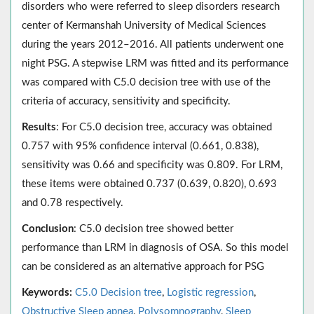
disorders who were referred to sleep disorders research
center of Kermanshah University of Medical Sciences
during the years 2012–2016. All patients underwent one
night PSG. A stepwise LRM was fitted and its performance
was compared with C5.0 decision tree with use of the
criteria of accuracy, sensitivity and specificity.
Results
: For C5.0 decision tree, accuracy was obtained
0.757 with 95% confidence interval (0.661, 0.838),
sensitivity was 0.66 and specificity was 0.809. For LRM,
these items were obtained 0.737 (0.639, 0.820), 0.693
and 0.78 respectively.
Conclusion
: C5.0 decision tree showed better
performance than LRM in diagnosis of OSA. So this model
can be considered as an alternative approach for PSG
Keywords:
C5.0 Decision tree
,
Logistic regression
,
Obstructive Sleep apnea
,
Polysomnography
,
Sleep