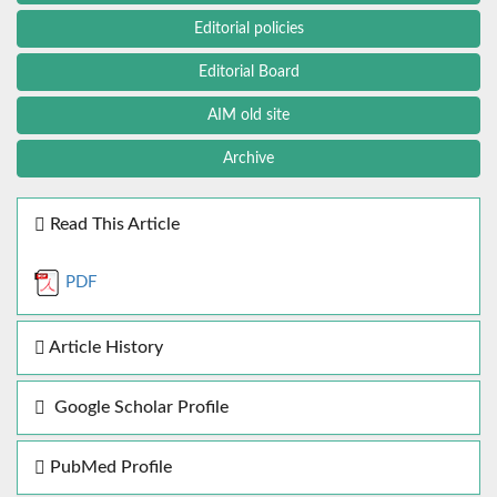
Editorial policies
Editorial Board
AIM old site
Archive
Read This Article
PDF
Article History
Google Scholar Profile
PubMed Profile