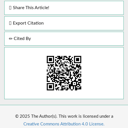
Share This Article!
Export Citation
Cited By
© 2025 The Author(s). This work is licensed under a
Creative Commons Attribution 4.0 License.