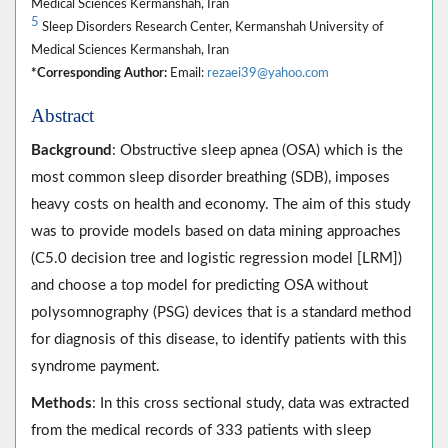
Medical Sciences Kermanshah, Iran
5
Sleep Disorders Research Center, Kermanshah University of
Medical Sciences Kermanshah, Iran
*Corresponding Author:
Email:
rezaei39@yahoo.com
Abstract
Background
: Obstructive sleep apnea (OSA) which is the
most common sleep disorder breathing (SDB), imposes
heavy costs on health and economy. The aim of this study
was to provide models based on data mining approaches
(C5.0 decision tree and logistic regression model [LRM])
and choose a top model for predicting OSA without
polysomnography (PSG) devices that is a standard method
for diagnosis of this disease, to identify patients with this
syndrome payment.
Methods
: In this cross sectional study, data was extracted
from the medical records of 333 patients with sleep