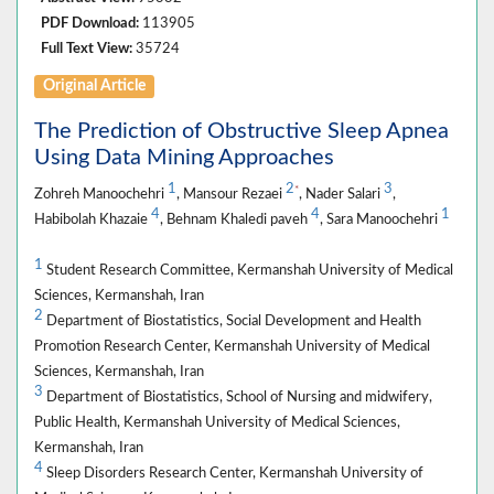
PDF Download:
113905
Full Text View:
35724
Original Article
The Prediction of Obstructive Sleep Apnea
Using Data Mining Approaches
1
2
3
*
Zohreh Manoochehri
, Mansour Rezaei
, Nader Salari
,
4
4
1
Habibolah Khazaie
, Behnam Khaledi paveh
, Sara Manoochehri
1
Student Research Committee, Kermanshah University of Medical
Sciences, Kermanshah, Iran
2
Department of Biostatistics, Social Development and Health
Promotion Research Center, Kermanshah University of Medical
Sciences, Kermanshah, Iran
3
Department of Biostatistics, School of Nursing and midwifery,
Public Health, Kermanshah University of Medical Sciences,
Kermanshah, Iran
4
Sleep Disorders Research Center, Kermanshah University of